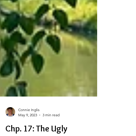
Connie Inglis
May 9, 2023
3 min read