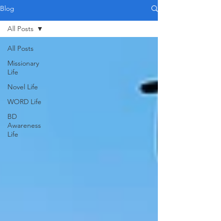
Blog
All Posts
All Posts
Missionary
Life
Novel Life
WORD Life
BD
Awareness
Life