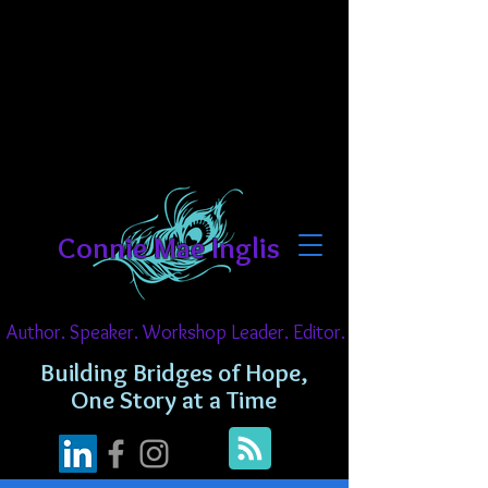
Connie Mae Inglis
Author. Speaker. Workshop Leader. Editor.
Building Bridges of Hope,
One Story at a Time