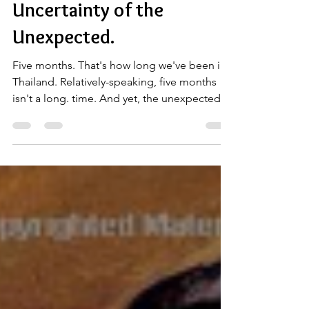
Chp. 17: The Ugly
Uncertainty of the
Unexpected.
Five months. That's how long we've been in
Thailand. Relatively-speaking, five months
isn't a long. time. And yet, the unexpected
can...