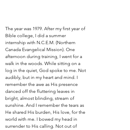
The year was 1979. After my first year of 
Bible college, I did a summer 
internship with N.C.E.M. (Northern 
Canada Evangelical Mission). One 
afternoon during training, I went for a 
walk in the woods. While sitting on a 
log in the quiet, God spoke to me. Not 
audibly, but in my heart and mind. I 
remember the awe as His presence 
danced off the fluttering leaves in 
bright, almost blinding, stream of 
sunshine. And I remember the tears as 
He shared His burden, His love, for the 
world with me. I bowed my head in 
surrender to His calling. Not out of 