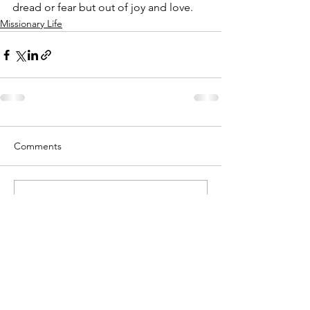
dread or fear but out of joy and love. 
Missionary Life
Comments
Write a comment...
When you log in to leave a comment, only
Connie Mae Inglis receives your contact
information. She does not share it with
anyone.