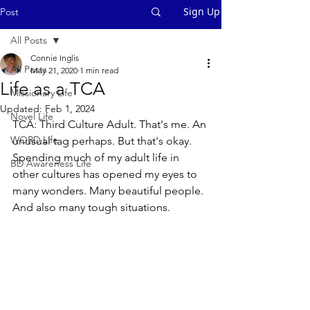
Sign Up
Post
All Posts
Connie Inglis
All Posts
May 21, 2020
1 min read
Life as a TCA
Missionary Life
Updated:
Feb 1, 2024
Novel Life
TCA: Third Culture Adult. That's me. An 
WORD Life
unusual tag perhaps. But that's okay. 
Spending much of my adult life in 
BD Awareness Life
other cultures has opened my eyes to 
many wonders. Many beautiful people. 
And also many tough situations. 