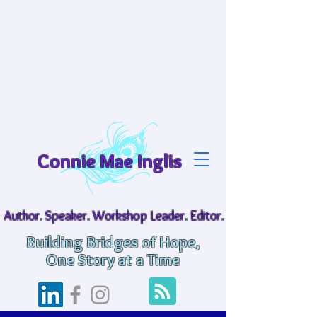
Connie Mae Inglis
Author. Speaker. Workshop Leader. Editor.
Building Bridges of Hope,
One Story at a Time