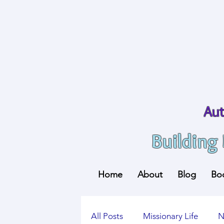
Aut
Building
Home
About
Blog
Bo
All Posts
Missionary Life
N