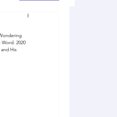
. Wondering 
s Word. 2020 
 and His 