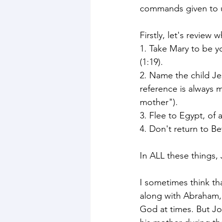
commands given to 
Firstly, let's revie
1. Take Mary to be y
(1:19).
2. Name the child Je
reference is always 
mother"). 
3. Flee to Egypt, of a
4. Don't return to Be
In ALL these things
I sometimes think th
along with Abraham,
God at times. But Jo