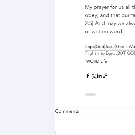
My prayer for us all 
obey; and that our f
2:5) And may we alwa
or written word. 
hope
God
Jesus
God's Wo
Flight into Egypt
BUT GO
WORD Life
Comments