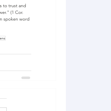
s to trust and 
er." (1 Cor. 
 in spoken word 
bens