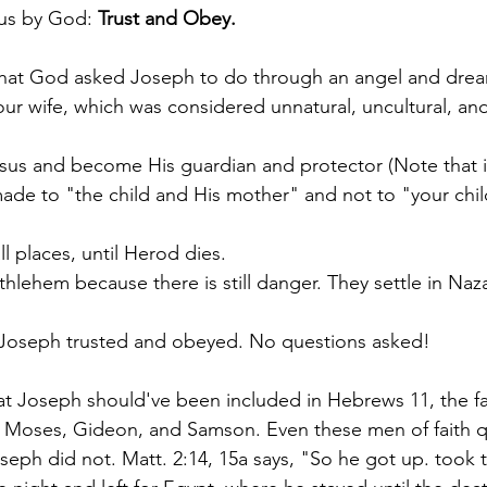
us by God: 
Trust and Obey. 
w what God asked Joseph to do through an angel and drea
our wife, which was considered unnatural, uncultural, an
sus and become His guardian and protector (Note that in
made to "the child and His mother" and not to "your chil
ll places, until Herod dies.
thlehem because there is still danger. They settle in Naza
, Joseph trusted and obeyed. No questions asked!
at Joseph should've been included in Hebrews 11, the fai
 Moses, Gideon, and Samson. Even these men of faith 
seph did not. Matt. 2:14, 15a says, "So he got up. took t