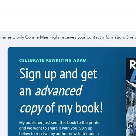
omment, only Connie Mae Inglis receives your contact information. She d