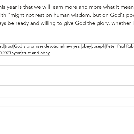
this year is that we will learn more and more what it mean
aith "might not rest on human wisdom, but on God's pow
ys be ready and willing to give God the glory, whether
rd
trust
God's promises
devotional
new year
obey
Joseph
Peter Paul Ru
D
2020
hymn
trust and obey