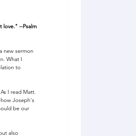
 love." --Psalm 
 a new sermon 
n. What I 
lation to 
As I read Matt. 
--how Joseph's 
hould be our 
but also 