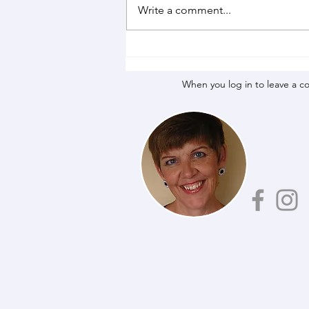
Write a comment...
When you log in to leave a c