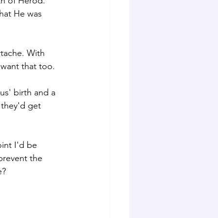
th of Herod." 
hat He was 
rtache. With 
 want that too.
us' birth and a 
they'd get 
int I'd be 
revent the 
e? 