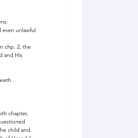
ms: 
d even unlawful 
 chp. 2, the 
d and His 
reth. 
th chapter, 
questioned 
he child and 