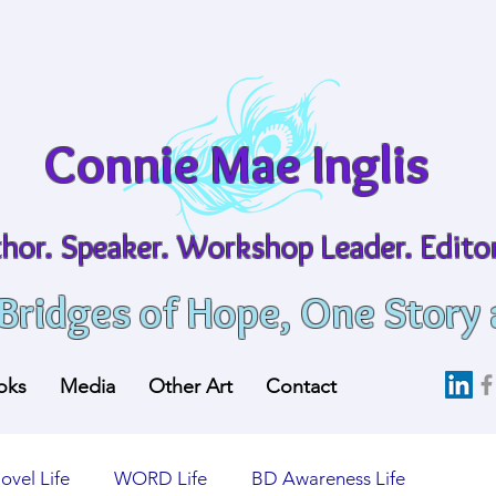
Connie Mae Inglis
hor. Speaker. Workshop Leader. Editor
 Bridges of Hope, One Story 
oks
Media
Other Art
Contact
ovel Life
WORD Life
BD Awareness Life