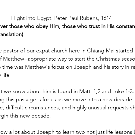
Flight into Egypt. Peter Paul Rubens, 1614
er those who obey Him, those who trust in His constant
anslation)
 pastor of our expat church here in Chiang Mai started
f Matthew--appropriate way to start the Christmas seaso
e time was Matthew's focus on Joseph and his story in re
life.
 we know about him is found in Matt. 1,2 and Luke 1-3. 
ting this passage is for us as we move into a new decade
e, difficult circumstances, and highly unusual requests s
gin this new decade. 
w a lot about Joseph to learn two not just life lessons 