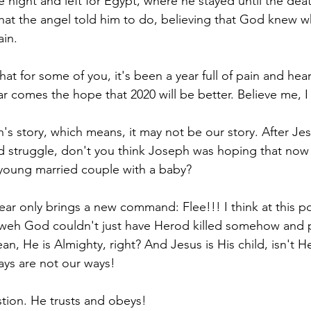
e night and left for Egypt, where he stayed until the dea
at the angel told him to do, believing that God knew w
in. 
that for some of you, it's been a year full of pain and hea
ar comes the hope that 2020 will be better. Believe me, I
's story, which means, it may not be our story. After Jes
d struggle, don't you think Joseph was hoping that now 
young married couple with a baby? 
ar only brings a new command: Flee!!! I think at this po
weh God couldn't just have Herod killed somehow and p
n, He is Almighty, right? And Jesus is His child, isn't H
ays are not our ways! 
tion. He trusts and obeys!