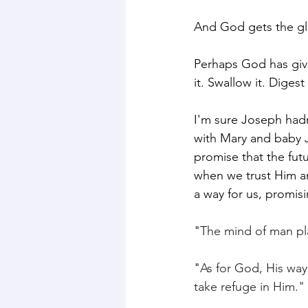
And God gets the glo
Perhaps God has give
it. Swallow it. Dige
I'm sure Joseph hadn
with Mary and baby J
promise that the fu
when we trust Him a
a way for us, promisi
"
The mind of man pla
"
As for God, His way 
take refuge in Him." 