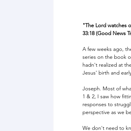
"The Lord watches ov
33:18 (Good News Tr
A few weeks ago, the
series on the book o
hadn't realized at th
Jesus' birth and early 
Joseph. Most of what
1 & 2, I saw how fit
responses to struggl
perspective as we be
We don't need to kno