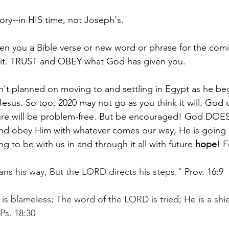
ry--in HIS time, not Joseph's. 
n you a Bible verse or new word or phrase for the comi
st it. TRUST and OBEY what God has given you. 
't planned on moving to and settling in Egypt as he beg
esus. So too, 2020 may not go as you think it will. God 
ture will be problem-free. But be encouraged! God DOES
nd obey Him with whatever comes our way, He is going 
ng to be with us in and through it all with future 
hope
! F
ns his way, But the LORD directs his steps." 
Prov. 16:9
is blameless; The word of the LORD is tried; He is a shie
Ps. 18:30