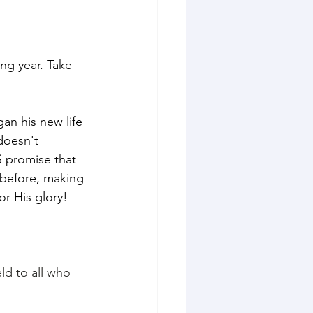
ng year. Take 
an his new life 
doesn't 
 promise that 
before, making 
or His glory! 
ld to all who 