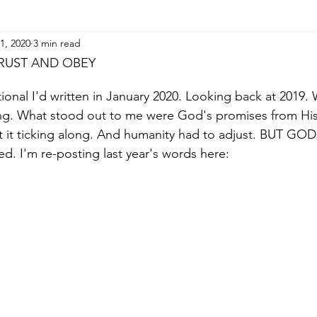
1, 2020
3 min read
TRUST AND OBEY
tional I'd written in January 2020. Looking back at 2019
ng. What stood out to me were God's promises from Hi
t it ticking along. And humanity had to adjust. BUT GOD
d. I'm re-posting last year's words here: