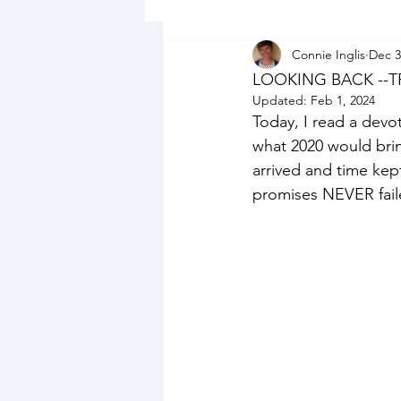
Connie Inglis
Dec 3
LOOKING BACK --
Updated:
Feb 1, 2024
Today, I read a devo
what 2020 would bri
arrived and time kep
promises NEVER faile