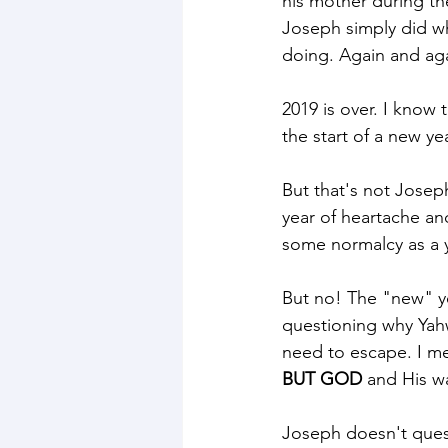
his mother during th
Joseph simply did wh
doing. Again and aga
2019 is over. I know 
the start of a new ye
But that's not Joseph
year of heartache an
some normalcy as a 
But no! The "new" ye
questioning why Yah
need to escape. I mea
BUT GOD
 and His w
Joseph doesn't ques