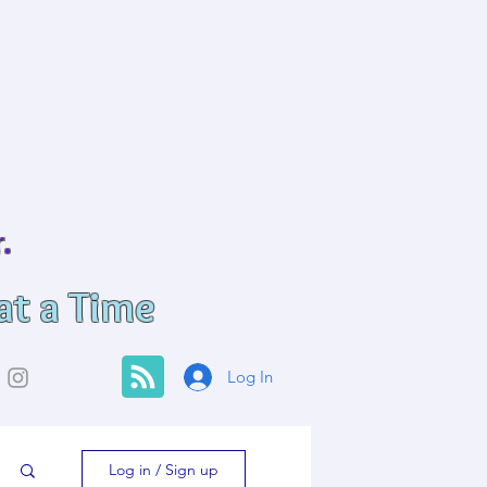
.
at a Time
Log In
Log in / Sign up