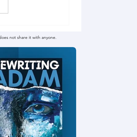
oes not share it with anyone.