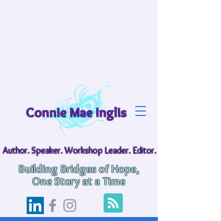
Connie Mae Inglis
Author. Speaker. Workshop Leader. Editor.
Building Bridges of Hope,
One Story at a Time