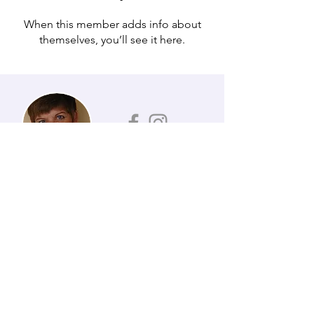
When this member adds info about
themselves, you’ll see it here.