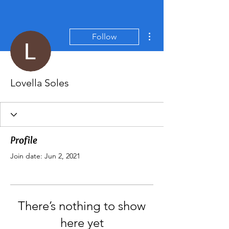
More actions
Follow
Lovella Soles
Profile
Join date: Jun 2, 2021
There’s nothing to show
here yet