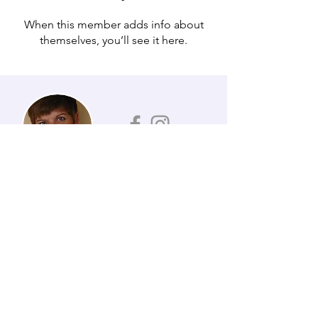
When this member adds info about
themselves, you’ll see it here.