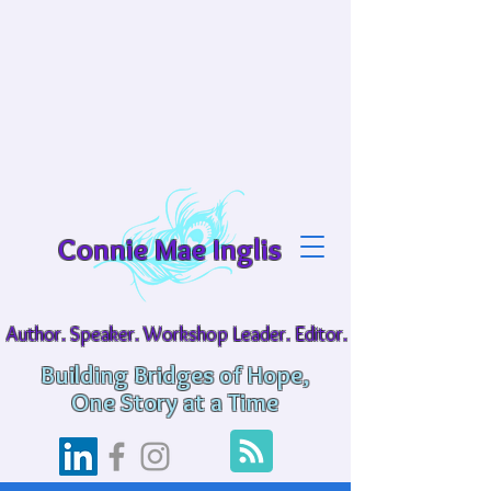
Connie Mae Inglis
Author. Speaker. Workshop Leader. Editor.
Building Bridges of Hope,
One Story at a Time