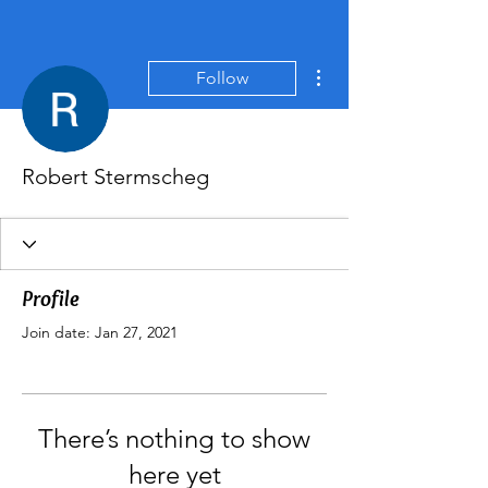
More actions
Follow
Robert Stermscheg
Profile
Join date: Jan 27, 2021
There’s nothing to show
here yet