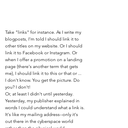
Take "links" for instance. As I write my 
blogposts, I'm told I should link it to 
other titles on my website. Or I should 
link it to Facebook or Instagram. Or 
when I offer a promotion on a landing 
page (there's another term that gets 
me), I should link it to this or that or ... 
I don't know. You get the picture. Do 
you? I don't! 
Or, at least I didn't until yesterday. 
Yesterday, my publisher explained in 
words I could understand what a link is. 
It's like my mailing address--only it's 
out there in the cyberspace world 