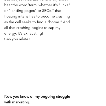
hear the word/term, whether it's "links" 
or "landing pages" or SEOs," that 
floating intensifies to become crashing 
as the cell seeks to find a "home." And 
all that crashing begins to sap my 
energy. It's exhausting!
Can you relate?
Now you know of my ongoing struggle 
with marketing. 