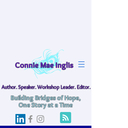
Connie Mae Inglis
Author. Speaker. Workshop Leader. Editor.
Building Bridges of Hope,
One Story at a Time