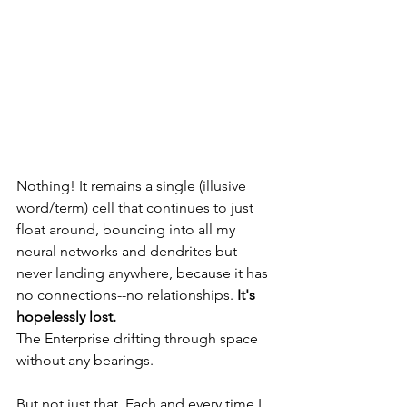
Nothing! It remains a single (illusive 
word/term) cell that continues to just 
float around, bouncing into all my 
neural networks and dendrites but 
never landing anywhere, because it has 
no connections--no relationships. 
It's 
hopelessly lost. 
The Enterprise drifting through space 
without any bearings.
But not just that. Each and every time I 