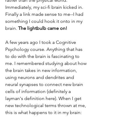
rather than the physical world. 
Immediately, my sci-fi brain kicked in. 
Finally a link made sense to me--I had 
something I could hook it onto in my 
brain. 
The lightbulb came on! 
A few years ago I took a Cognitive 
Psychology course. Anything that has 
to do with the brain is fascinating to 
me. I remembered studying about how 
the brain takes in new information, 
using neurons and dendrites and 
neural synapses to connect new brain 
cells of information (definitely a 
layman's definition here). When I get 
new technological terms thrown at me, 
this is what happens to it in my brain: 