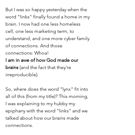
But I was so happy yesterday when the 
word "links" finally found a home in my 
brain. I now had one less homeless 
cell, one less marketing term, to 
understand, and one more cyber family 
of connections. And those 
connections: Whoa! 
I am in awe of how God made our 
brains 
(and the fact that they're 
irreproducible).
So, where does the word "lynx" fit into 
all of this (from my title)? This morning, 
I was explaining to my hubby my 
epiphany with the word "links" and we 
talked about how our brains made 
connections. 