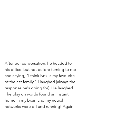
After our conversation, he headed to 
his office, but not before turning to me 
and saying, "I think lynx is my favourite 
of the cat family." I laughed (always the 
response he's going for). He laughed. 
The play on words found an instant 
home in my brain and my neural 
networks were off and running! Again. 
hope
relationships
God
travel
novel writing