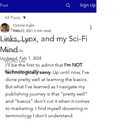
Sign Up
Post
All Posts
Connie Inglis
All Posts
Feb 23, 2021
2 min read
Links, Lynx, and my Sci-Fi
Missionary Life
Mind
Novel Life
Updated:
Feb 1, 2024
WORD Life
I'll be the first to admit that 
I'm NOT 
BD Awareness Life
technologically savvy.
 Up until now, I've 
done pretty well at learning the basics. 
But what I've learned as I navigate my 
publishing journey is that "pretty well" 
and "basics" don't cut it when it comes 
to marketing. I find myself drowning in 
terminology I don't understand. 